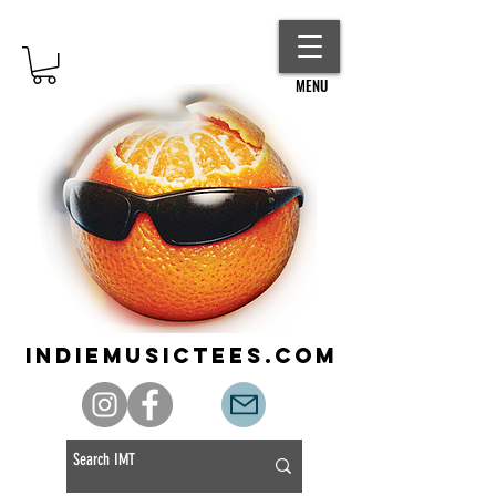
MENU
indiemusictees.com