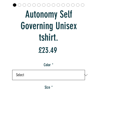
Autonomy Self
Governing Unisex
tshirt.
Price
£23.49
Color
*
Size
*
Quantity
*