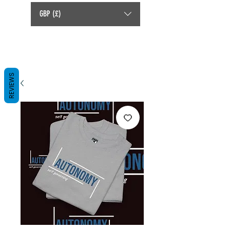
GBP (£)
REVIEWS