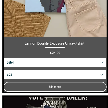
Lennon Double Exposure Unisex tshirt.
Price
£24.49
Color
Size
Add to cart