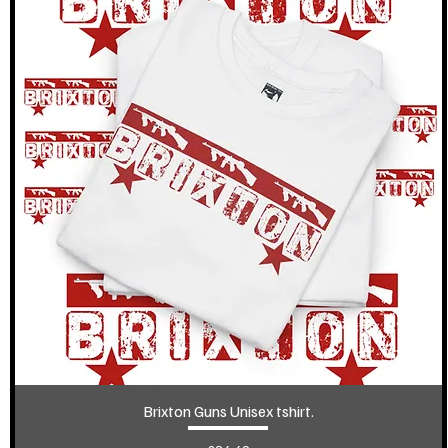
Brixton Guns Unisex tshirt.