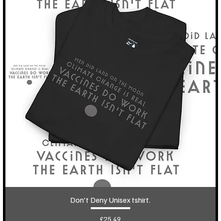
Don't Deny Unisex tshirt.
Price
£25.49