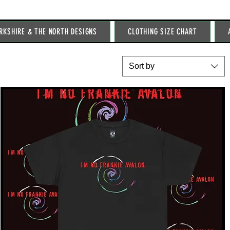
RKSHIRE & THE NORTH DESIGNS
CLOTHING SIZE CHART
Sort by