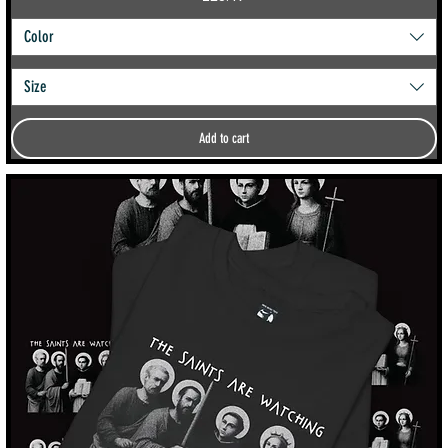
Color
Size
Add to cart