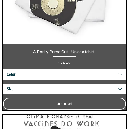
A Porky Prime Cut - Unisex tshirt.
Price
£24.49
Color
Size
Add to cart