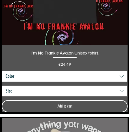
I'm No Frankie Avalon Unisex tshirt.
Price
£24.49
Color
Size
Add to cart