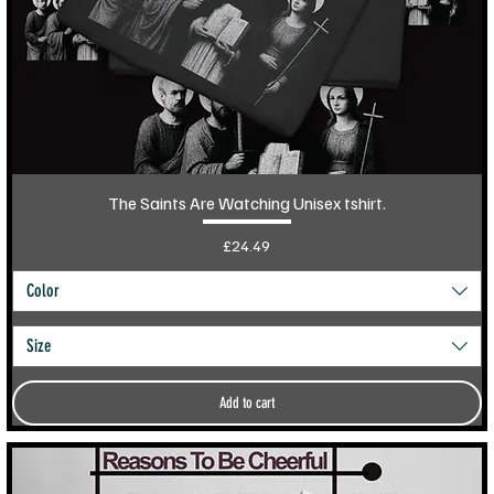
The Saints Are Watching Unisex tshirt.
Price
£24.49
Color
Size
Add to cart