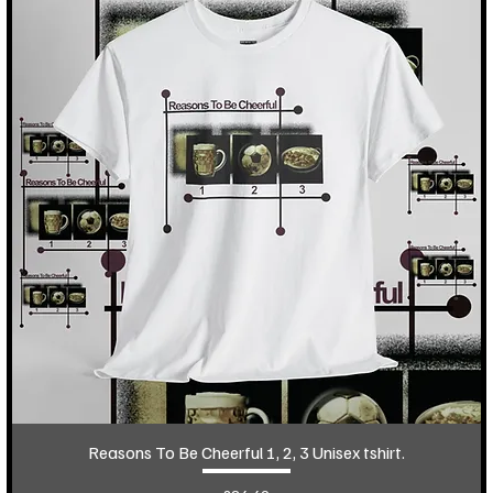
Reasons To Be Cheerful 1, 2, 3 Unisex tshirt.