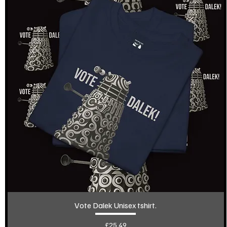
Vote Dalek Unisex tshirt.
Price
£25.49