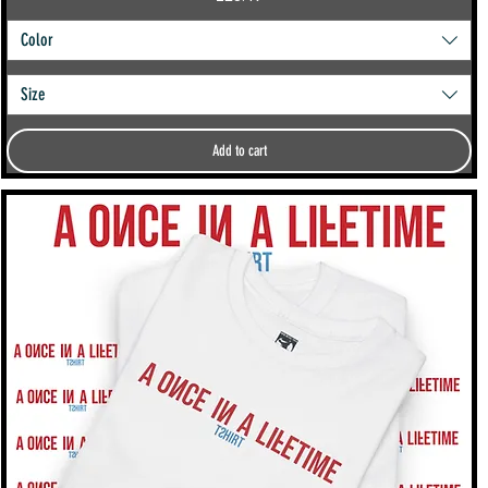
Color
Size
Add to cart