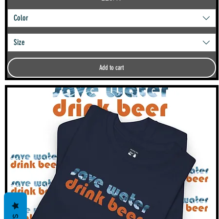
Color
Size
Add to cart