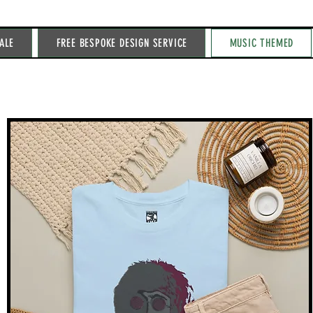
ALE
FREE BESPOKE DESIGN SERVICE
MUSIC THEMED