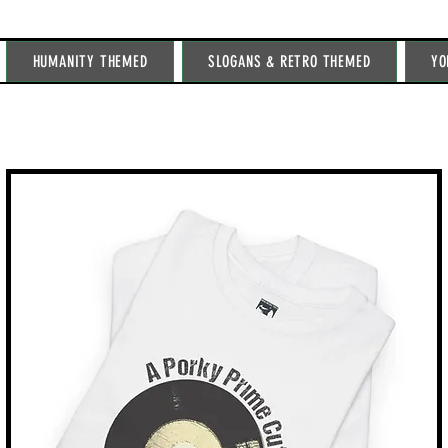
HUMANITY THEMED
SLOGANS & RETRO THEMED
YO