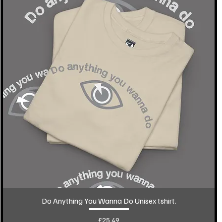
Do Anything You Wanna Do Unisex tshirt.
Price
£25.49