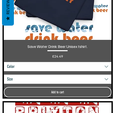
REVIEWS
Save Water Drink Beer Unisex tshirt.
Price
£24.49
Color
Size
Add to cart