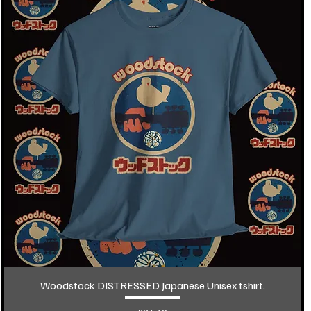
Woodstock DISTRESSED Japanese Unisex tshirt.