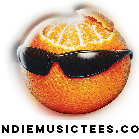
indiemusictees.c