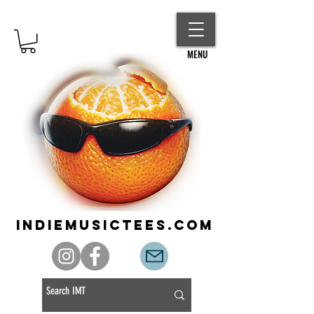
MENU
indiemusictees.com