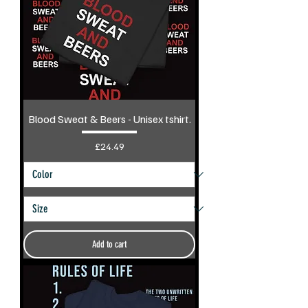
Blood Sweat & Beers - Unisex tshirt.
Price
£24.49
Add to cart