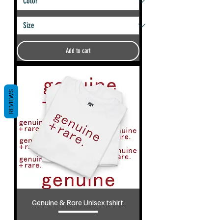
Add to cart
REVIEWS
Genuine & Rare Unisex tshirt.