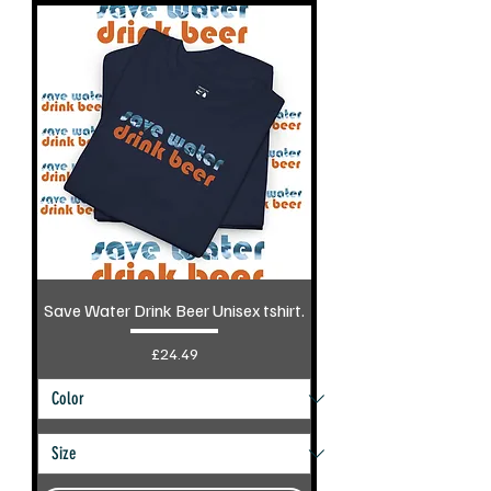
Save Water Drink Beer Unisex tshirt.
Price
£24.49