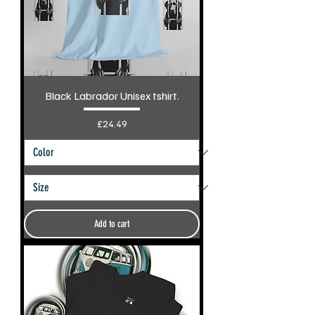
Black Labrador Unisex tshirt.
Price
£24.49
Add to cart