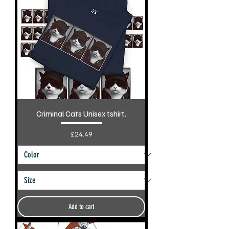
Criminal Cats Unisex tshirt.
Price
£24.49
Add to cart