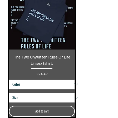
The Two Unwritten Rules Of Life
Unisex tshirt.
Price
£24.49
Add to cart