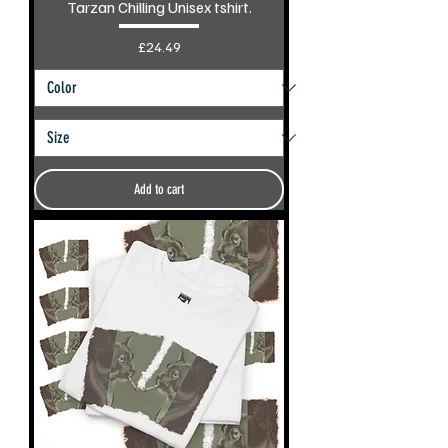
Tarzan Chilling Unisex tshirt.
Price
£24.49
Add to cart