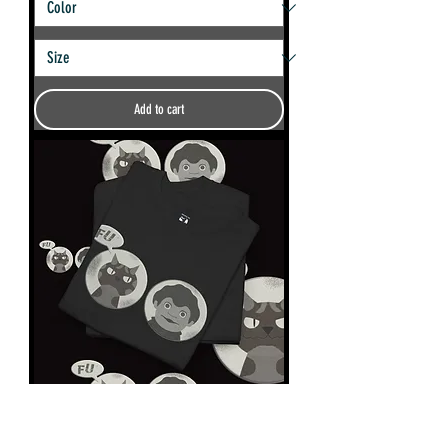
Add to cart
Charley Says FU Unisex tshirt.