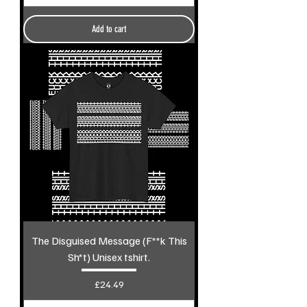
Add to cart
The Disguised Message (F**k This
Sh*t) Unisex tshirt.
Price
£24.49