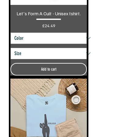
Let's Form A Cult - Unisex tshirt.
Price
£24.49
Add to cart