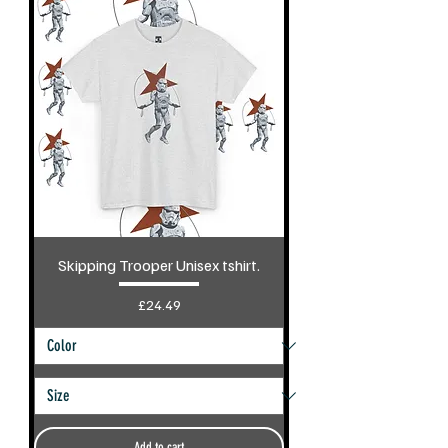
Skipping Trooper Unisex tshirt.
Price
£24.49
Add to cart