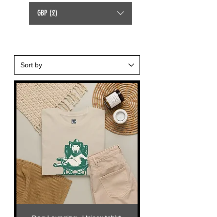
GBP (£)