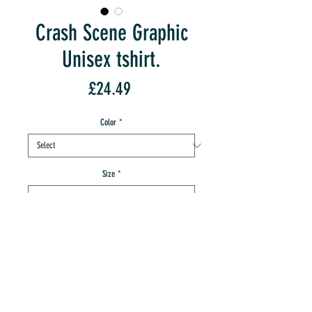
Crash Scene Graphic
Unisex tshirt.
Price
£24.49
Color
*
Size
*
Quantity
*
add to IMT cart