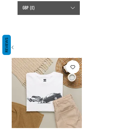
GBP (£)
REVIEWS