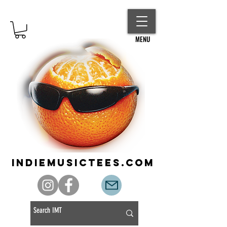
MENU
indiemusictees.com