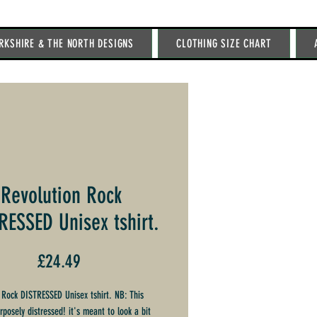
RKSHIRE & THE NORTH DESIGNS
CLOTHING SIZE CHART
Revolution Rock
RESSED Unisex tshirt.
Price
£24.49
 Rock DISTRESSED Unisex tshirt. NB: This
urposely distressed! it's meant to look a bit