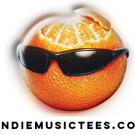
indiemusictees.c