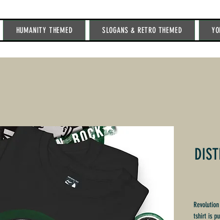
HUMANITY THEMED
SLOGANS & RETRO THEMED
YO
DIST
Revolution
tshirt is p