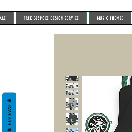
ALE
FREE BESPOKE DESIGN SERVICE
MUSIC THEMED
REVIEWS