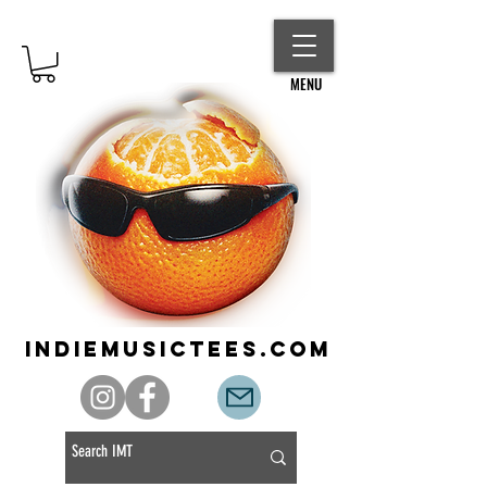
MENU
indiemusictees.com