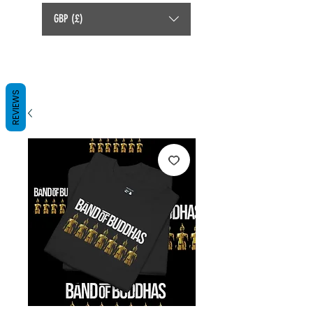
GBP (£)
REVIEWS