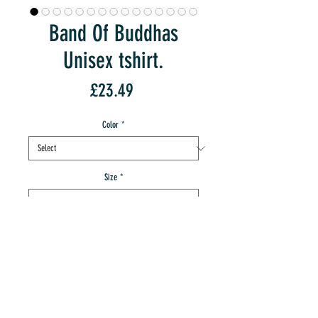
Band Of Buddhas
Unisex tshirt.
Price
£23.49
Color
*
Size
*
Quantity
*
add to IMT cart