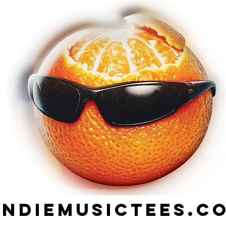
indiemusictees.c