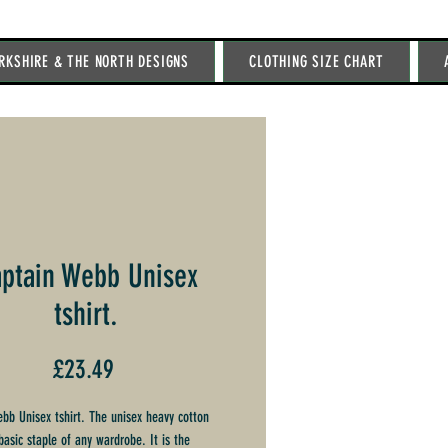
RKSHIRE & THE NORTH DESIGNS
CLOTHING SIZE CHART
ptain Webb Unisex
tshirt.
Price
£23.49
bb Unisex tshirt. The unisex heavy cotton
basic staple of any wardrobe. It is the