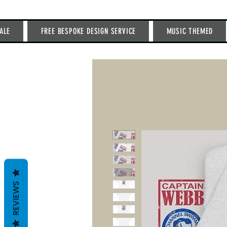
ALE
FREE BESPOKE DESIGN SERVICE
MUSIC THEMED
REVIEWS