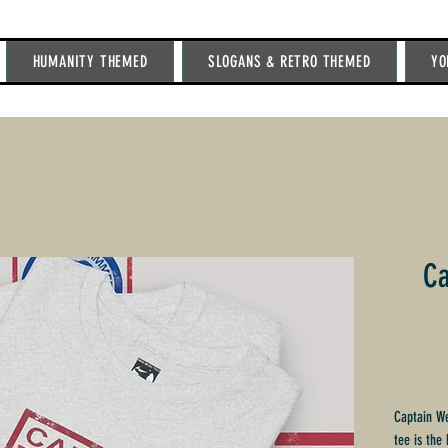
HUMANITY THEMED
SLOGANS & RETRO THEMED
YO
Ca
Captain We
tee is the 