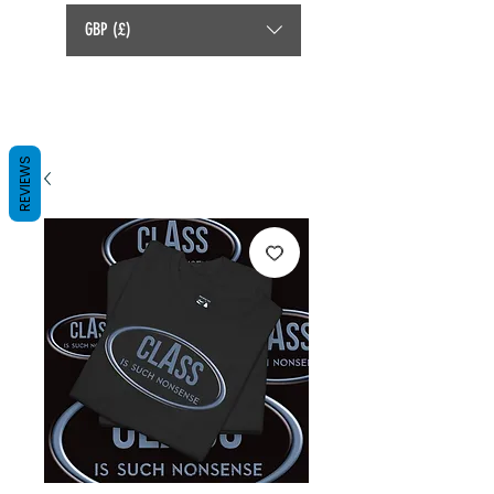
GBP (£)
REVIEWS