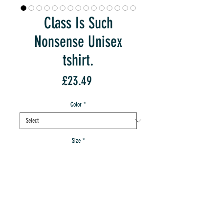
Class Is Such
Nonsense Unisex
tshirt.
Price
£23.49
Color
*
Size
*
Quantity
*