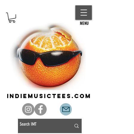
MENU
indiemusictees.com