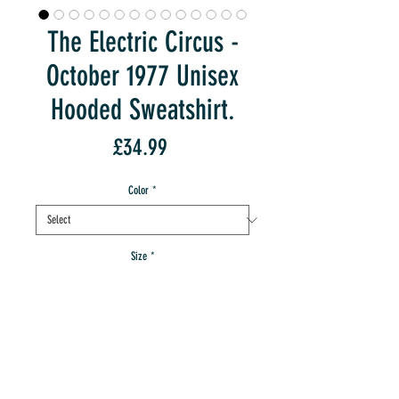
The Electric Circus -
October 1977 Unisex
Hooded Sweatshirt.
Price
£34.99
Color
*
Size
*
Quantity
*