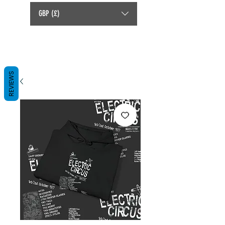
GBP (£)
REVIEWS