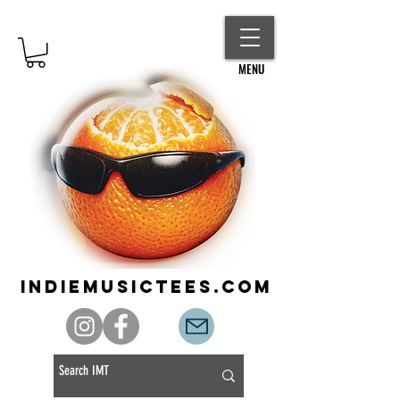
MENU
indiemusictees.com