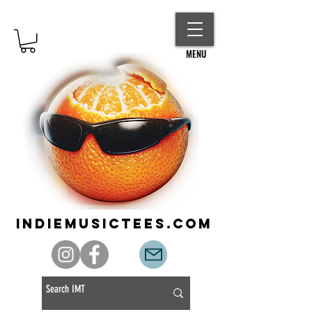
MENU
indiemusictees.com