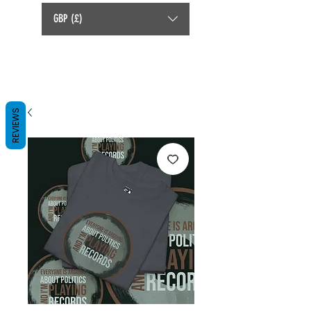
GBP (£)
REVIEWS