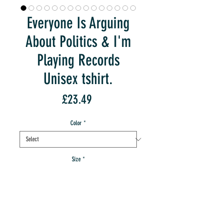
Everyone Is Arguing
About Politics & I'm
Playing Records
Unisex tshirt.
Price
£23.49
Color
*
Size
*
Quantity
*