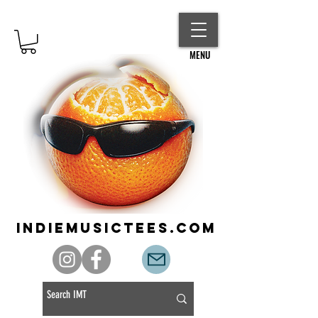
MENU
indiemusictees.com