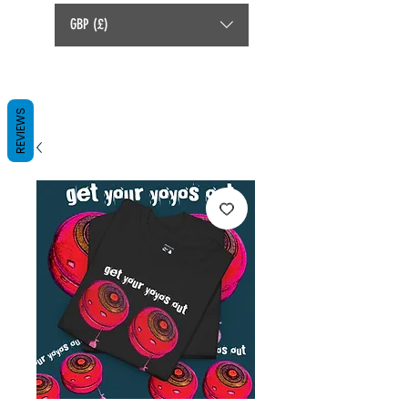
GBP (£)
REVIEWS