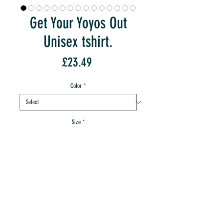
Get Your Yoyos Out
Unisex tshirt.
Price
£23.49
Color
*
Size
*
Quantity
*
Sorry, Out Of Stock:-(