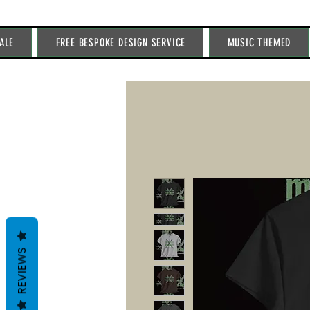
ALE
FREE BESPOKE DESIGN SERVICE
MUSIC THEMED
REVIEWS