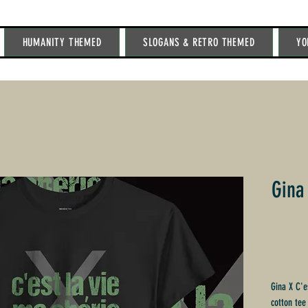
HUMANITY THEMED
SLOGANS & RETRO THEMED
YO
Gina
Gina X C'e
cotton tee 