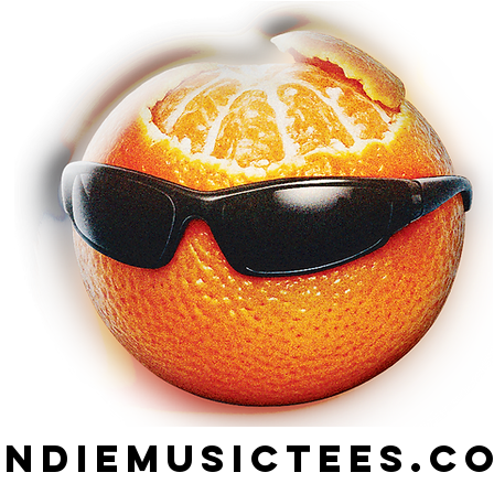
indiemusictees.c