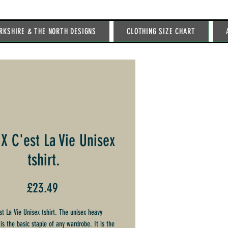
RKSHIRE & THE NORTH DESIGNS
CLOTHING SIZE CHART
 X C'est La Vie Unisex
tshirt.
Price
£23.49
st La Vie Unisex tshirt. The unisex heavy
is the basic staple of any wardrobe. It is the