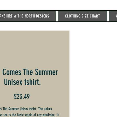
RKSHIRE & THE NORTH DESIGNS
CLOTHING SIZE CHART
e Comes The Summer
Unisex tshirt.
Price
£23.49
 The Summer Unisex tshirt. The unisex
on tee is the basic staple of any wardrobe. It