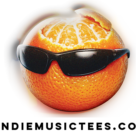
indiemusictees.c