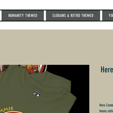
HUMANITY THEMED
SLOGANS & RETRO THEMED
YO
Her
Here Comes
heavy cott