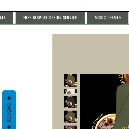
ALE
FREE BESPOKE DESIGN SERVICE
MUSIC THEMED
REVIEWS