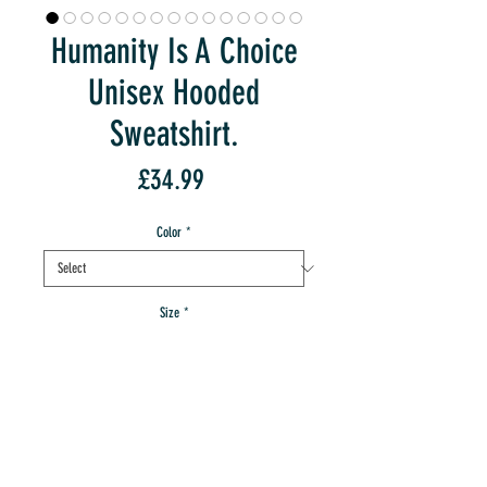
Humanity Is A Choice
Unisex Hooded
Sweatshirt.
Price
£34.99
Color
*
Size
*
Quantity
*