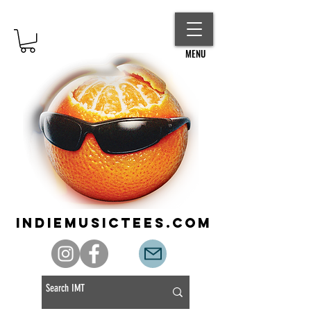
MENU
indiemusictees.com