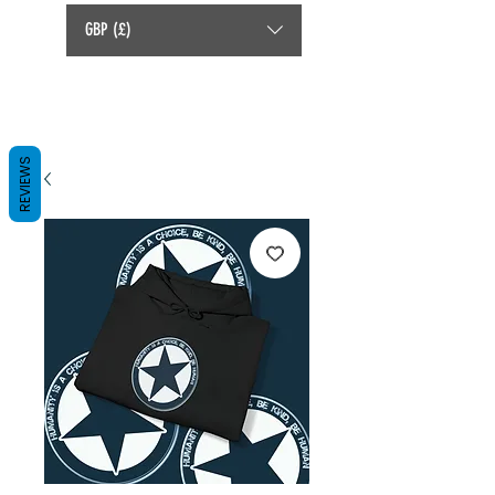
GBP (£)
REVIEWS