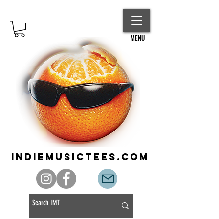
MENU
indiemusictees.com