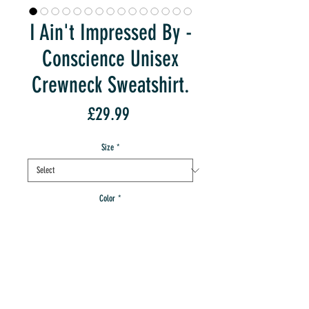
I Ain't Impressed By -
Conscience Unisex
Crewneck Sweatshirt.
Price
£29.99
Size
*
Color
*
Quantity
*