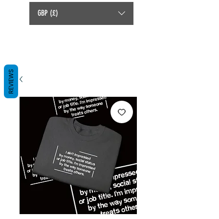
GBP (£)
REVIEWS