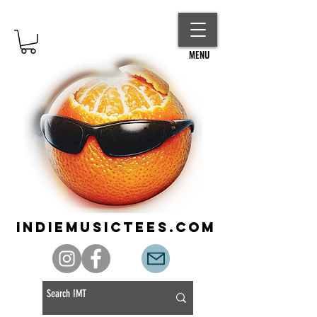
MENU
indiemusictees.com