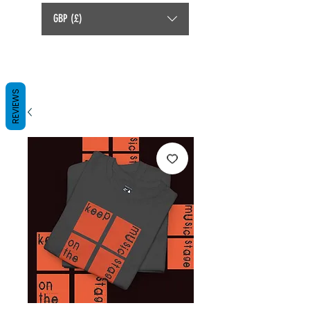
GBP (£)
REVIEWS