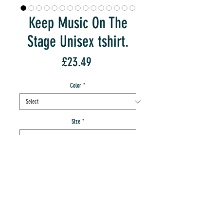
Keep Music On The
Stage Unisex tshirt.
Price
£23.49
Color
*
Size
*
Quantity
*
add to IMT cart