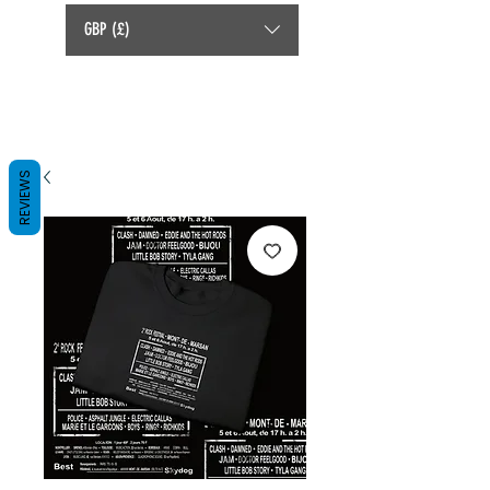
GBP (£)
REVIEWS