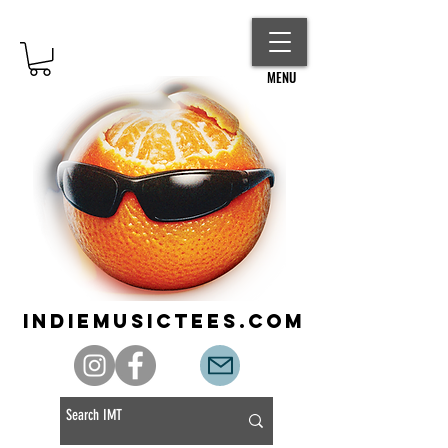
MENU
indiemusictees.com