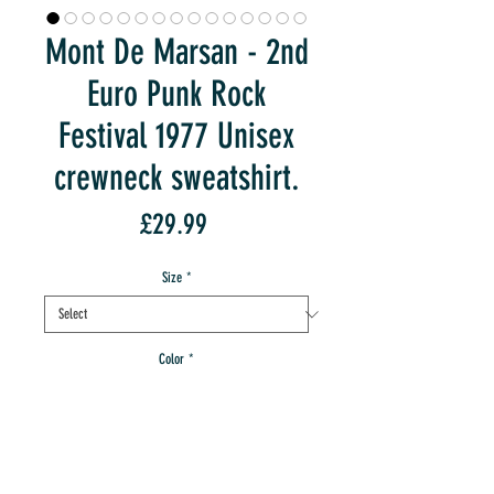
Mont De Marsan - 2nd
Euro Punk Rock
Festival 1977 Unisex
crewneck sweatshirt.
Price
£29.99
Size
*
Color
*
Quantity
*