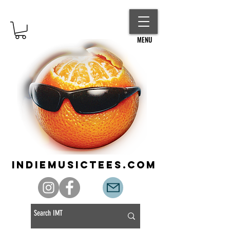
MENU
indiemusictees.com