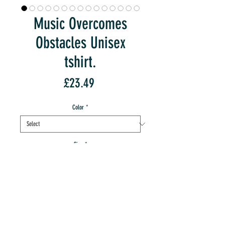
Music Overcomes
Obstacles Unisex
tshirt.
Price
£23.49
Color
*
Size
*
Quantity
*
Sorry, Out Of Stock:-(