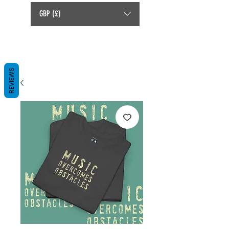
GBP (£)
REVIEWS