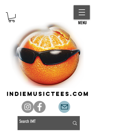
MENU
indiemusictees.com