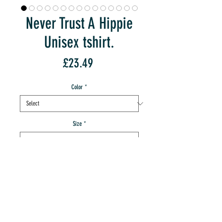
Never Trust A Hippie
Unisex tshirt.
Price
£23.49
Color
*
Size
*
Quantity
*
add to IMT cart