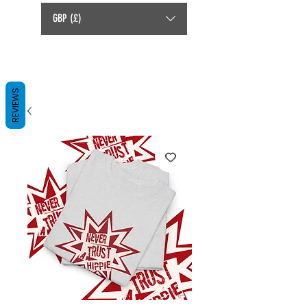
GBP (£)
REVIEWS