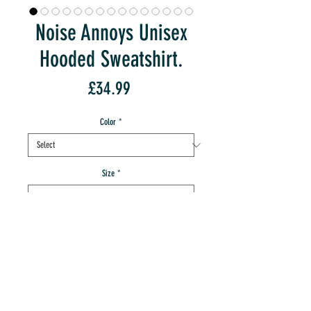
Noise Annoys Unisex
Hooded Sweatshirt.
Price
£34.99
Color
*
Size
*
Quantity
*
add to IMT cart