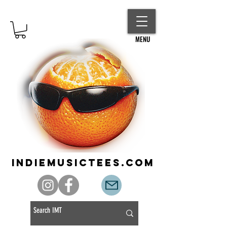
MENU
indiemusictees.com