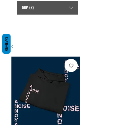
GBP (£)
REVIEWS