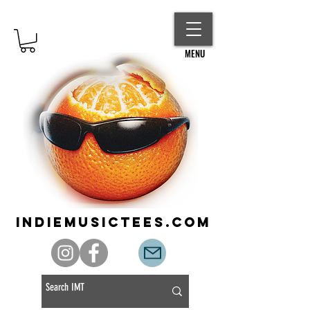
MENU
indiemusictees.com