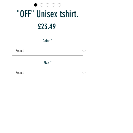
"OFF" Unisex tshirt.
Price
£23.49
Color
*
Size
*
Quantity
*
add to IMT cart
buy this ace product now