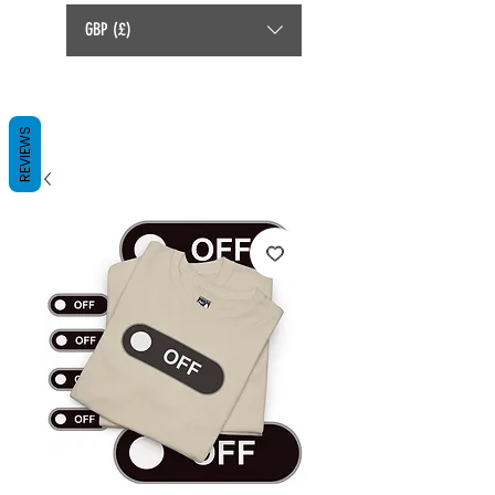
GBP (£)
REVIEWS