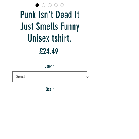
Punk Isn't Dead It
Just Smells Funny
Unisex tshirt.
Price
£24.49
Color
*
Size
*
Quantity
*