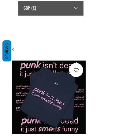
GBP (£)
REVIEWS