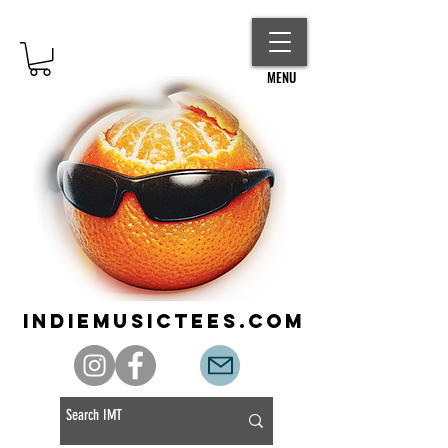
MENU
indiemusictees.com