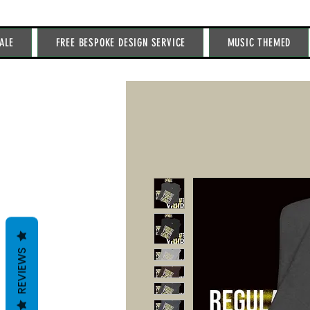
ALE
FREE BESPOKE DESIGN SERVICE
MUSIC THEMED
REVIEWS