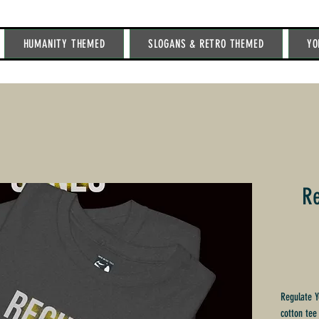
HUMANITY THEMED
SLOGANS & RETRO THEMED
YO
Re
Regulate Y
cotton tee 