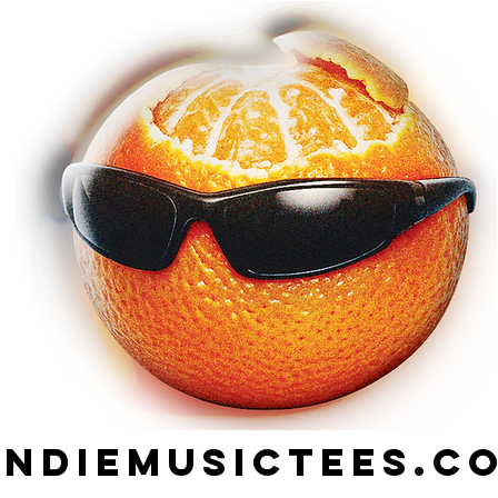
indiemusictees.c