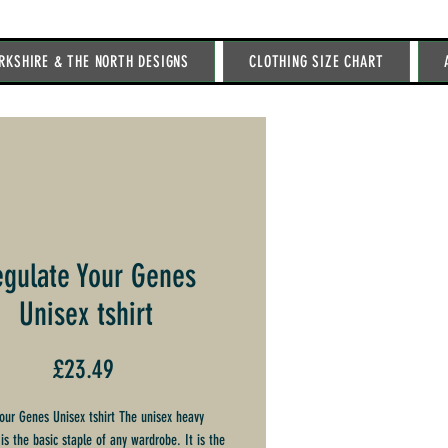
RKSHIRE & THE NORTH DESIGNS
CLOTHING SIZE CHART
gulate Your Genes
Unisex tshirt
Price
£23.49
our Genes Unisex tshirt The unisex heavy
is the basic staple of any wardrobe. It is the