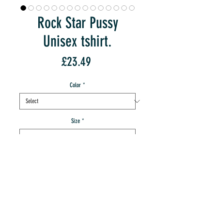
Rock Star Pussy
Unisex tshirt.
Price
£23.49
Color
*
Size
*
Quantity
*
add to IMT cart