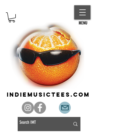
MENU
indiemusictees.com