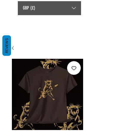
GBP (£)
REVIEWS