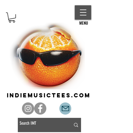
MENU
indiemusictees.com