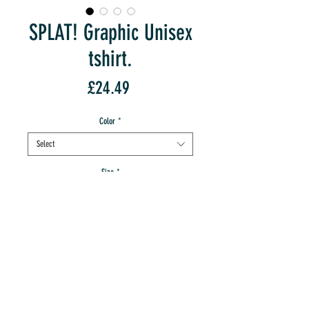
SPLAT! Graphic Unisex
tshirt.
Price
£24.49
Color
*
Select
Size
*
Select
Quantity
*
add to IMT cart