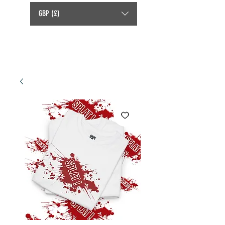
GBP (£)