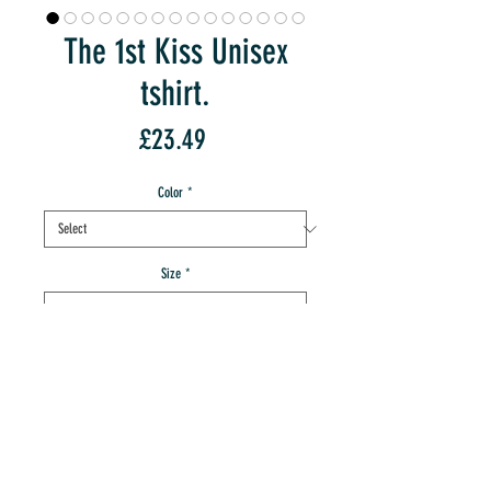
The 1st Kiss Unisex
tshirt.
Price
£23.49
Color
*
Size
*
Quantity
*
add to IMT cart