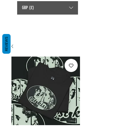
GBP (£)
REVIEWS