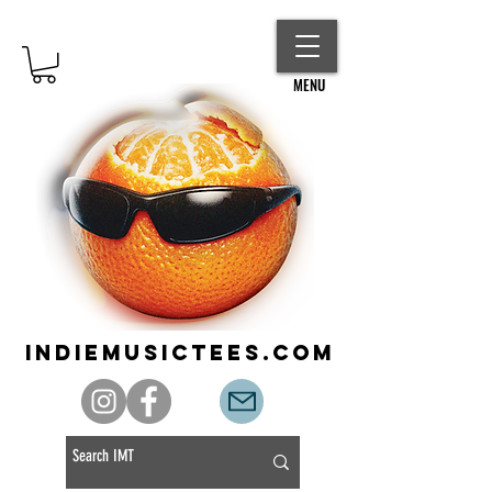
MENU
indiemusictees.com