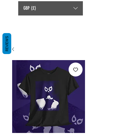
GBP (£)
REVIEWS