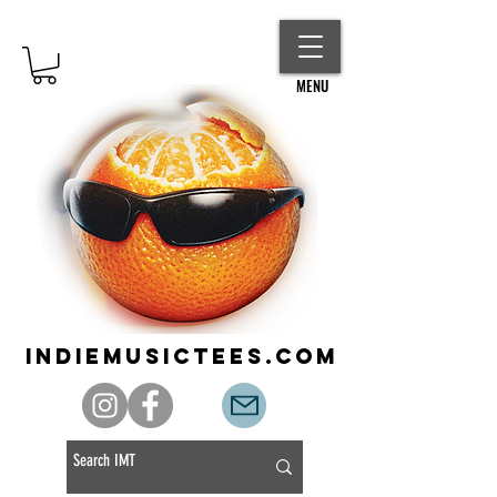
MENU
indiemusictees.com