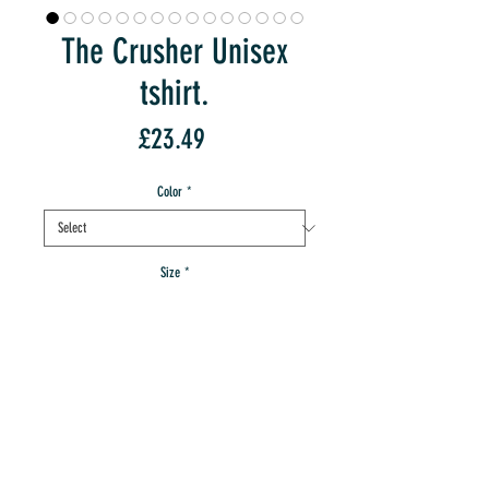
The Crusher Unisex
tshirt.
Price
£23.49
Color
*
Size
*
Quantity
*
Sorry, Out Of Stock:-(