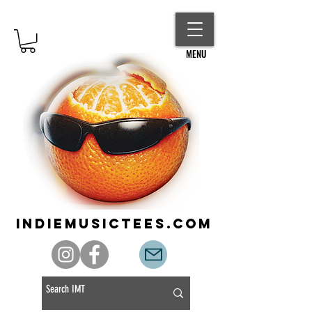
MENU
indiemusictees.com