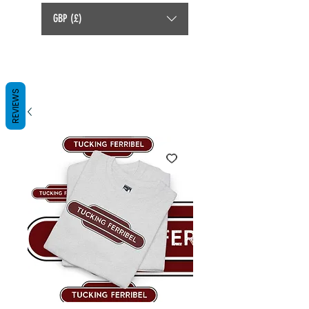
GBP (£)
REVIEWS