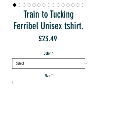
Train to Tucking
Ferribel Unisex tshirt.
Price
£23.49
Color
*
Size
*
Quantity
*
add to IMT cart