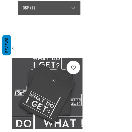
GBP (£)
REVIEWS