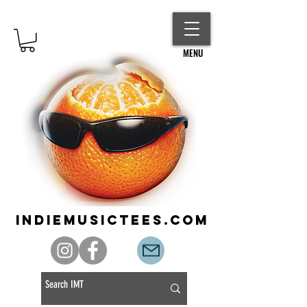
MENU
indiemusictees.com