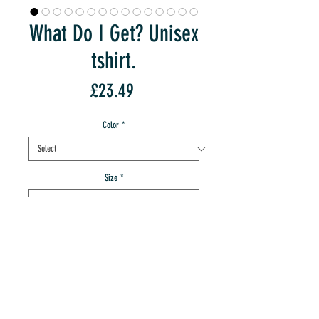
What Do I Get? Unisex
tshirt.
Price
£23.49
Color
*
Size
*
Quantity
*
add to IMT cart